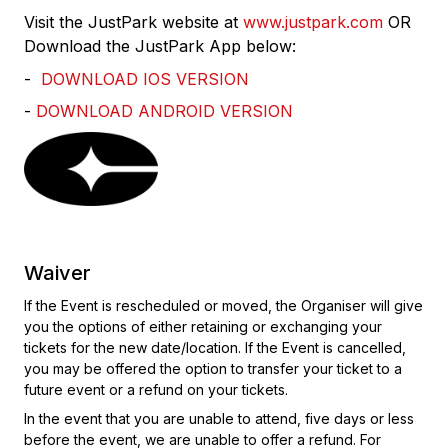
Visit the JustPark website at
www.justpark.com
OR
Download the JustPark App below:
-
DOWNLOAD IOS VERSION
-
DOWNLOAD ANDROID VERSION
Waiver
If the Event is rescheduled or moved, the Organiser will give
you the options of either retaining or exchanging your
tickets for the new date/location. If the Event is cancelled,
you may be offered the option to transfer your ticket to a
future event or a refund on your tickets.
In the event that you are unable to attend, five days or less
before the event, we are unable to offer a refund. For