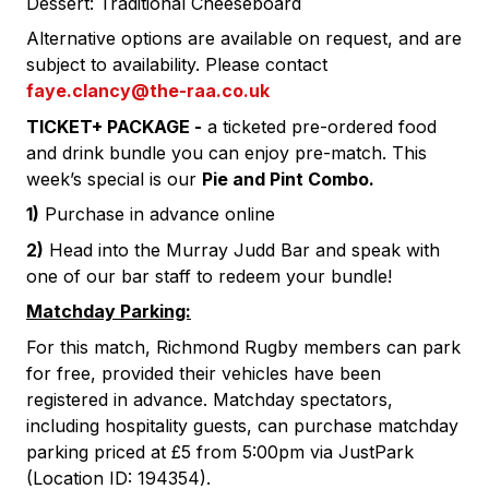
Dessert: Traditional Cheeseboard
Alternative options are available on request, and are
subject to availability. Please contact
faye.clancy
@the-raa.co.uk
TICKET+ PACKAGE -
a ticketed pre-ordered food
and drink bundle you can enjoy pre-match. This
week’s special is our
Pie and Pint
Combo.
1)
Purchase in advance online
2)
Head into the Murray Judd Bar and speak with
one of our bar staff to redeem your bundle!
Matchday Parking:
For this match, Richmond Rugby members can park
for free, provided their vehicles have been
registered in advance. Matchday spectators,
including hospitality guests, can purchase matchday
parking priced at £5 from 5:00pm via JustPark
(Location ID: 194354).