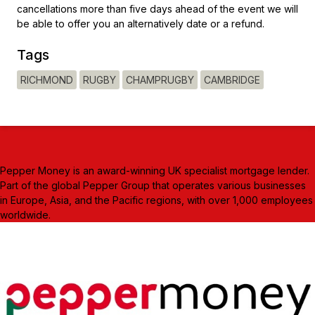
cancellations more than five days ahead of the event we will
be able to offer you an alternatively date or a refund.
Tags
RICHMOND
RUGBY
CHAMPRUGBY
CAMBRIDGE
Pepper Money is an award-winning UK specialist mortgage lender.
Part of the global Pepper Group that operates various businesses
in Europe, Asia, and the Pacific regions, with over 1,000 employees
worldwide.