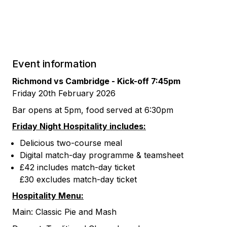
Event information
Richmond vs Cambridge -
Kick-off 7:45pm
Friday 20th February 2026
Bar opens at 5pm, food served at 6:30pm
Friday Night Hospitality includes:
Delicious two-course meal
Digital match-day programme & teamsheet
£42 includes match-day ticket
£30 excludes match-day ticket
Hospitality Menu:
Main: Classic Pie and Mash