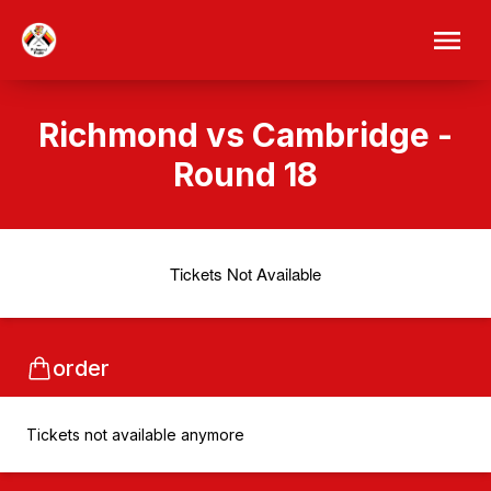
Richmond vs Cambridge -
Round 18
Tickets Not Available
order
Tickets not available anymore