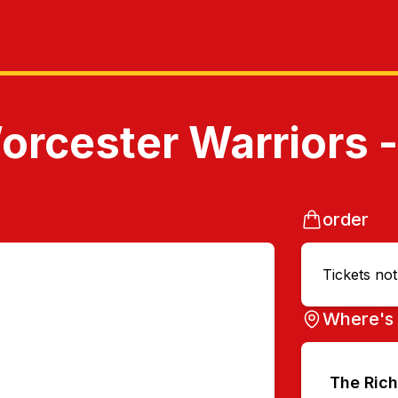
rcester Warriors 
order
Tickets no
Where's 
The Ric