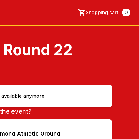
Shopping cart
0
- Round 22
t available anymore
the event?
hmond Athletic Ground