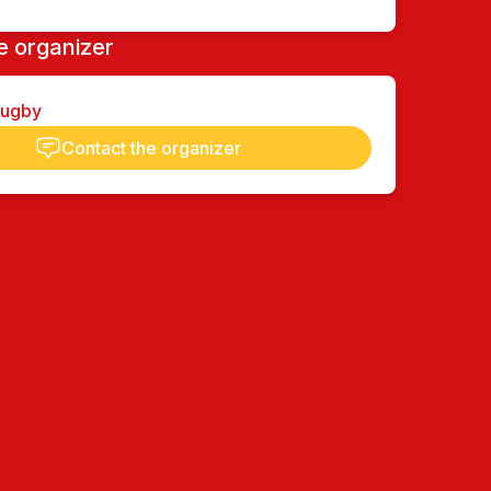
e organizer
Rugby
Contact the organizer