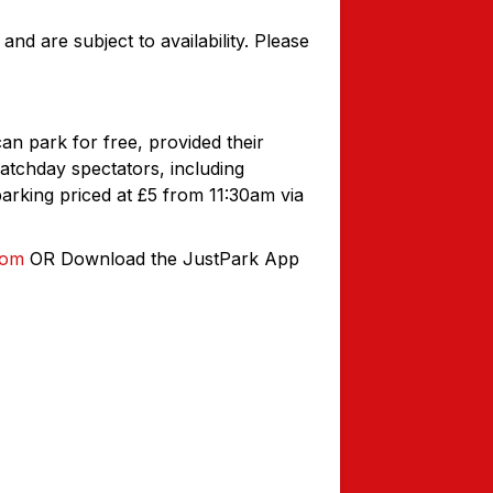
and are subject to availability. Please
 park for free, provided their
atchday spectators, including
arking priced at £5 from 11:30am via
com
OR Download the JustPark App