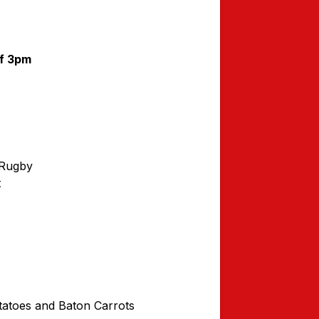
ff 3pm
 Rugby
t
atoes and Baton Carrots