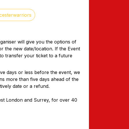
cesterwarriors
ganiser will give you the options of
or the new date/location. If the Event
o transfer your ticket to a future
five days or less before the event, we
ons more than five days ahead of the
tively date or a refund.
West London and Surrey, for over 40