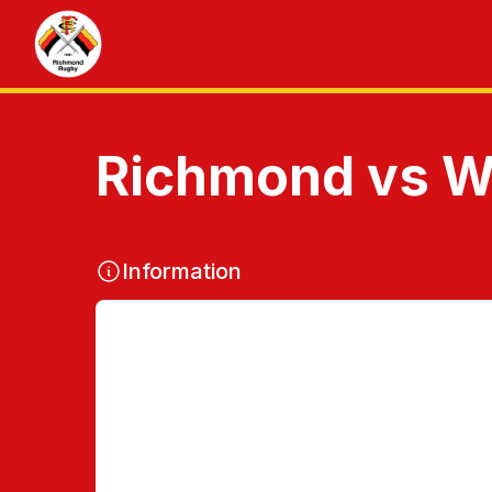
Richmond vs Wo
Information