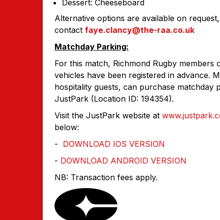
Dessert: Cheeseboard
Alternative options are available on request, 
contact
faye.clancy
@the-raa.co.uk
Matchday Parking:
For this match, Richmond Rugby members can
vehicles have been registered in advance. M
hospitality guests, can purchase matchday p
JustPark (Location ID: 194354).
Visit the JustPark website at
www.justpark.
below:
-
DOWNLOAD IOS VERSION
-
DOWNLOAD ANDROID VERSION
NB: Transaction fees apply.