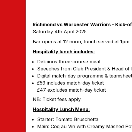
Richmond vs Worcester Warriors -
Kick-o
Saturday 4th April 2025
Bar opens at 12 noon, lunch served at 1pm
Hospitality lunch includes:
Delicious three-course meal
Speeches from Club President & Head of
Digital match-day programme & teamshee
£59 includes match-day ticket
£47 excludes match-day ticket
NB: Ticket fees apply.
Hospitality Lunch Menu:
Starter: Tomato Bruschetta
Main: Coq au Vin with Creamy Mashed Pot