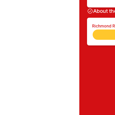
About th
Richmond 